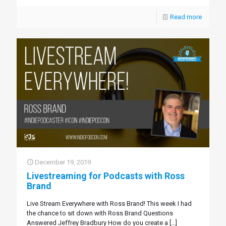
Read more
December 19, 2019
Livestreaming for Podcasts with Ross
Brand
Live Stream Everywhere with Ross Brand! This week I had
the chance to sit down with Ross Brand Questions
Answered Jeffrey Bradbury How do you create a
[…]