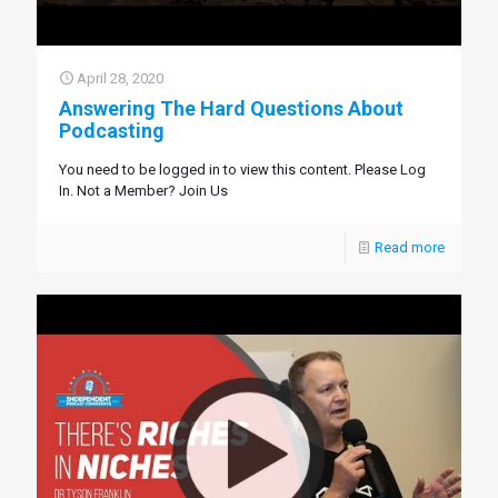
April 28, 2020
Answering The Hard Questions About
Podcasting
You need to be logged in to view this content. Please Log
In. Not a Member? Join Us
Read more