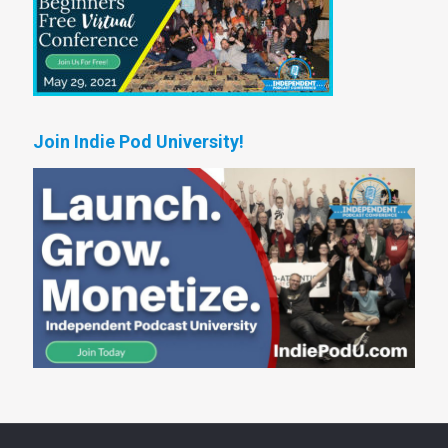
Join Indie Pod University!