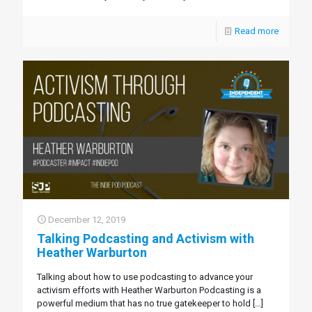
Read more
December 12, 2019
Talking Podcasting and Activism with
Heather Warburton
Talking about how to use podcasting to advance your
activism efforts with Heather Warburton Podcasting is a
powerful medium that has no true gatekeeper to hold
[…]