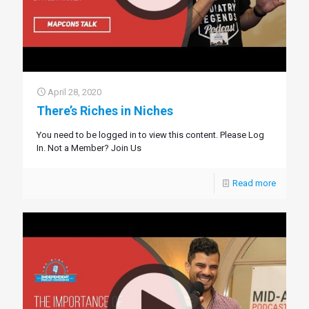
April 28, 2020
There’s Riches in Niches
You need to be logged in to view this content. Please Log
In. Not a Member? Join Us
Read more