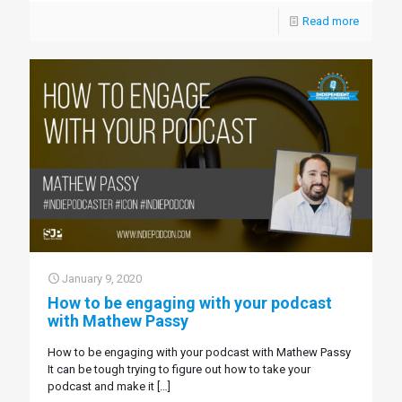
Read more
January 9, 2020
How to be engaging with your podcast
with Mathew Passy
How to be engaging with your podcast with Mathew Passy
It can be tough trying to figure out how to take your
podcast and make it
[…]