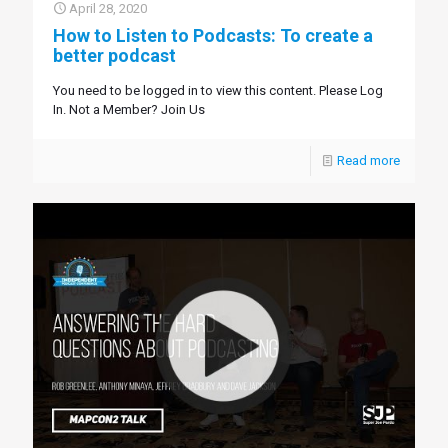
April 28, 2020
How to Listen to Podcasts: To create a
better podcast
You need to be logged in to view this content. Please Log
In. Not a Member? Join Us
Read more