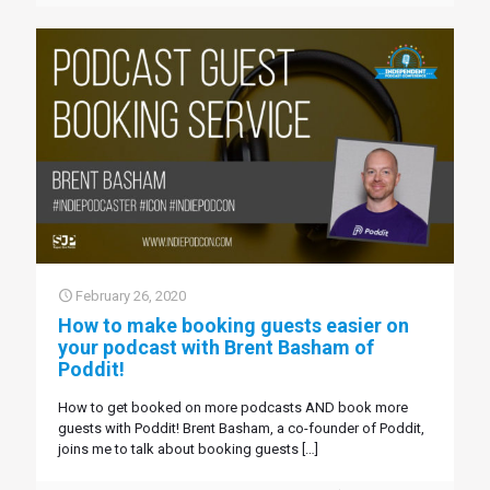
February 26, 2020
How to make booking guests easier on
your podcast with Brent Basham of
Poddit!
How to get booked on more podcasts AND book more
guests with Poddit! Brent Basham, a co-founder of Poddit,
joins me to talk about booking guests
[…]