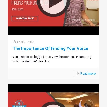
April 28, 2020
The Importance Of Finding Your Voice
You need to be logged in to view this content. Please Log
In. Not a Member? Join Us
Read more