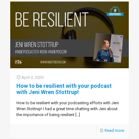
April 3, 2020
How to be resilient with your podcast
with Jeni Wren Stottrup!
How to be resilient with your podcasting efforts with Jeni
Wren Stottrup! I had a great time chatting with Jeni about
the importance of being resilient
[…]
Read more