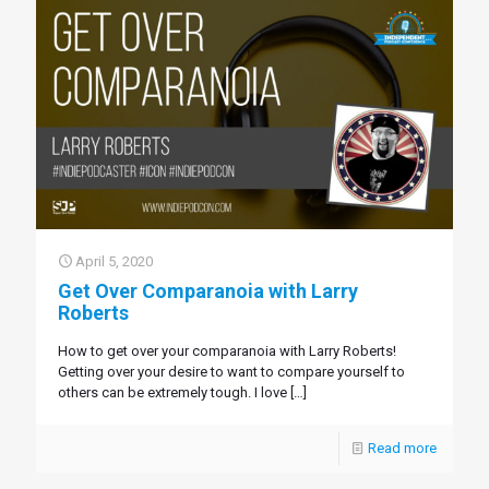
April 5, 2020
Get Over Comparanoia with Larry
Roberts
How to get over your comparanoia with Larry Roberts!
Getting over your desire to want to compare yourself to
others can be extremely tough. I love
[…]
Read more