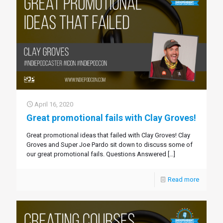
April 16, 2020
Great promotional fails with Clay Groves!
Great promotional ideas that failed with Clay Groves! Clay
Groves and Super Joe Pardo sit down to discuss some of
our great promotional fails. Questions Answered
[…]
Read more