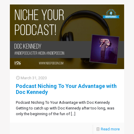
March 31, 2020
Podcast Niching To Your Advantage with
Doc Kennedy
Podcast Niching To Your Advantage with Doc Kennedy
Getting to catch up with Doc Kennedy after too long, was
only the beginning of the fun of
[…]
Read more