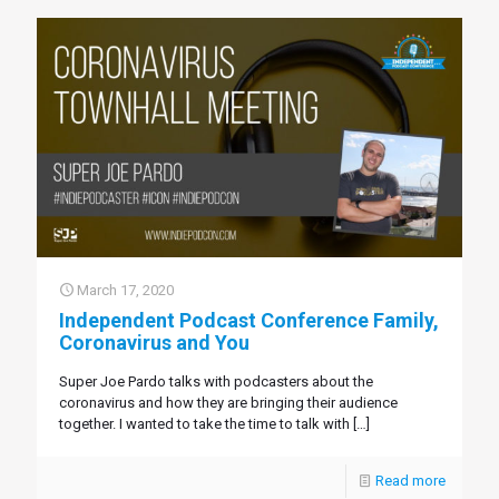
March 17, 2020
Independent Podcast Conference Family,
Coronavirus and You
Super Joe Pardo talks with podcasters about the
coronavirus and how they are bringing their audience
together. I wanted to take the time to talk with
[…]
Read more