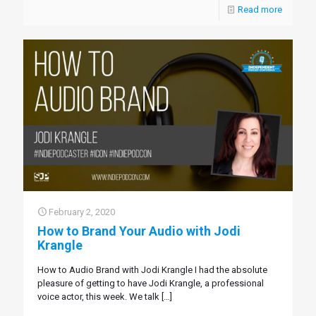
Read more
February 2, 2020
How to Brand Your Audio with Jodi
Krangle
How to Audio Brand with Jodi Krangle I had the absolute
pleasure of getting to have Jodi Krangle, a professional
voice actor, this week. We talk
[…]