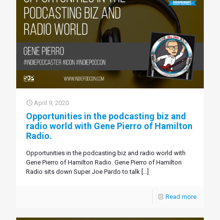
April 9, 2020
Opportunities in the podcasting biz and
radio world with Gene Pierro of Hamilton
Radio.
Opportunities in the podcasting biz and radio world with
Gene Pierro of Hamilton Radio. Gene Pierro of Hamilton
Radio sits down Super Joe Pardo to talk
[…]
Read more