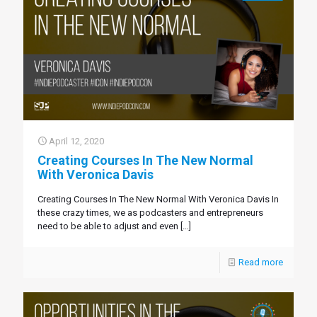
April 12, 2020
Creating Courses In The New Normal
With Veronica Davis
Creating Courses In The New Normal With Veronica Davis In
these crazy times, we as podcasters and entrepreneurs
need to be able to adjust and even
[…]
Read more