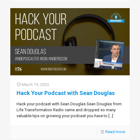
March 19, 2020
Hack Your Podcast with Sean Douglas
Hack your podcast with Sean Douglas Sean Douglas from
Life Transformation Radio came and dropped so many
valuable tips on growing your podcast you have to
[…]
Read more