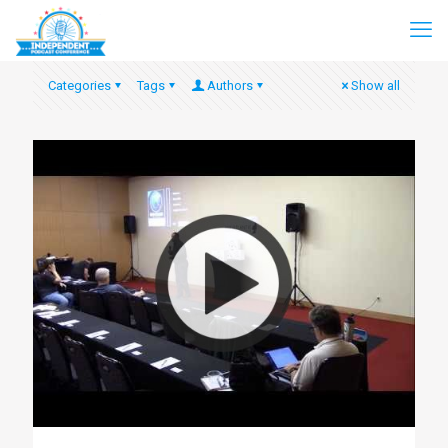
Categories
Tags
Authors
Show all