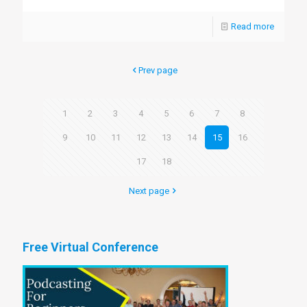
Read more
Prev page
1
2
3
4
5
6
7
8
9
10
11
12
13
14
15
16
17
18
Next page
Free Virtual Conference