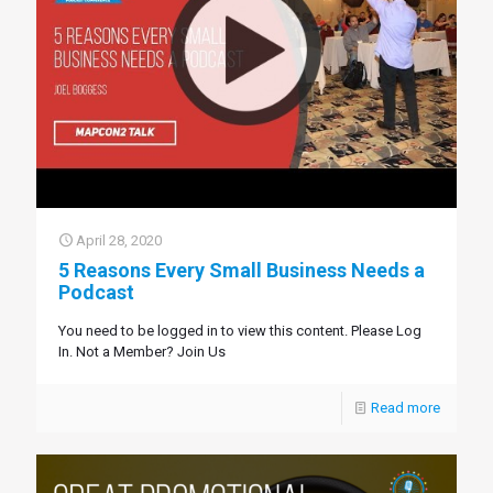
April 28, 2020
5 Reasons Every Small Business Needs a
Podcast
You need to be logged in to view this content. Please Log
In. Not a Member? Join Us
Read more