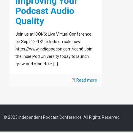
Improving Your
Podcast Audio
Quality
Join us at ICON6: Live Virtual Conference
on Sept 12-13! Tickets on sale now
https://www.indiepodcon.com/icon6 Join
the Indie Pod University today to launch,
grow and monetize
[…]
Read more
© 2023 Independent Podcast Conference. All Rights Reserved.