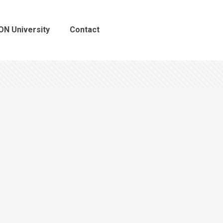
ON University
Contact