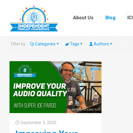
About Us
Blog
IC
Filter by
Categories
Tags
Authors
September 3, 2020