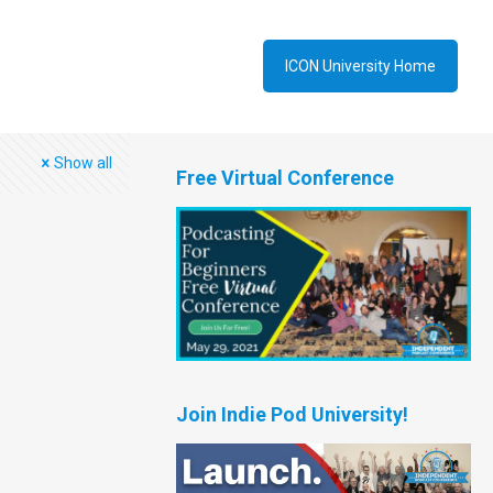
ICON University Home
Show all
Free Virtual Conference
Join Indie Pod University!