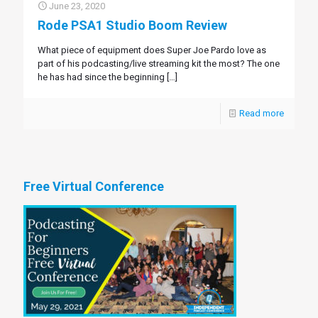
June 23, 2020
Rode PSA1 Studio Boom Review
What piece of equipment does Super Joe Pardo love as
part of his podcasting/live streaming kit the most? The one
he has had since the beginning
[…]
Read more
Free Virtual Conference