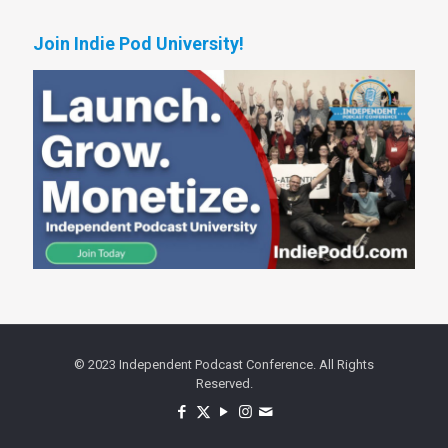
Join Indie Pod University!
© 2023 Independent Podcast Conference. All Rights
Reserved.