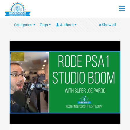
Categories
Tags
Authors
Show all