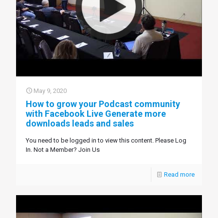
May 9, 2020
How to grow your Podcast community
with Facebook Live Generate more
downloads leads and sales
You need to be logged in to view this content. Please Log
In. Not a Member? Join Us
Read more