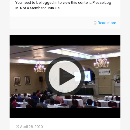
You need to be logged in to view this content. Please Log
In. Not a Member? Join Us
Read more
April 28, 2020