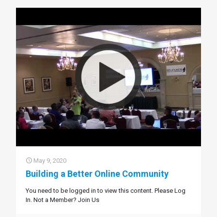
May 9, 2020
Building a Better Online Community
You need to be logged in to view this content. Please Log
In. Not a Member? Join Us