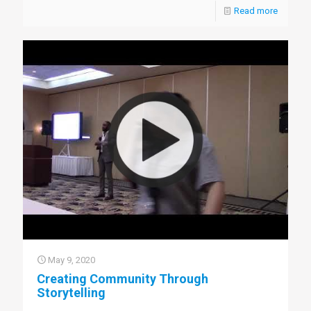
Read more
May 9, 2020
Creating Community Through
Storytelling