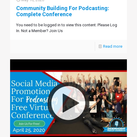
Community Building For Podcasting:
Complete Conference
You need to be logged in to view this content. Please Log
In. Not a Member? Join Us
Read more