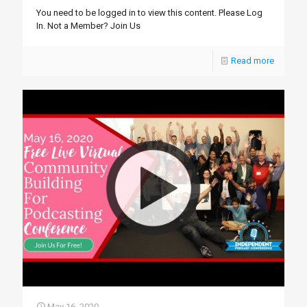
You need to be logged in to view this content. Please Log
In. Not a Member? Join Us
Read more
May 16, 2020