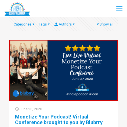
Categories
Tags
Authors
Show all
June 28, 2020
Monetize Your Podcast! Virtual
Conference brought to you by Blubrry