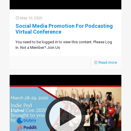
May 10, 2020
Social Media Promotion For Podcasting
Virtual Conference
You need to be logged in to view this content. Please Log
In. Not a Member? Join Us
Read more