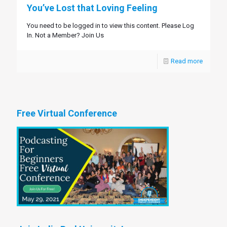
You’ve Lost that Loving Feeling
You need to be logged in to view this content. Please Log
In. Not a Member? Join Us
Read more
Free Virtual Conference