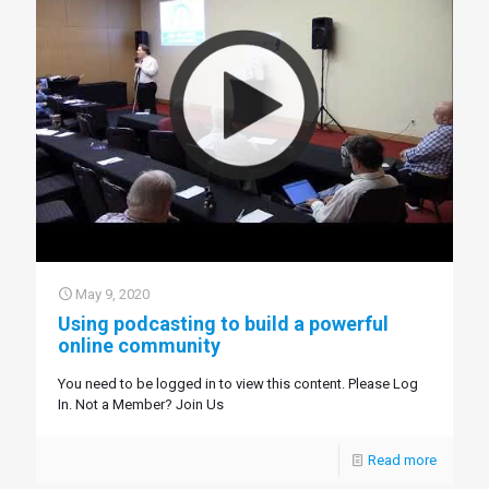
May 9, 2020
Using podcasting to build a powerful
online community
You need to be logged in to view this content. Please Log
In. Not a Member? Join Us
Read more