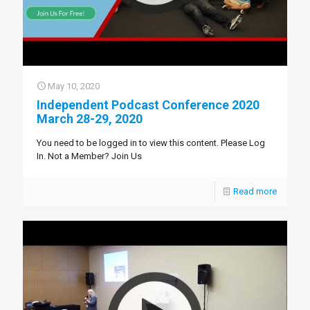
May 10, 2020
Independent Podcast Conference 2020
March 28-29, 2020
You need to be logged in to view this content. Please Log
In. Not a Member? Join Us
Read more