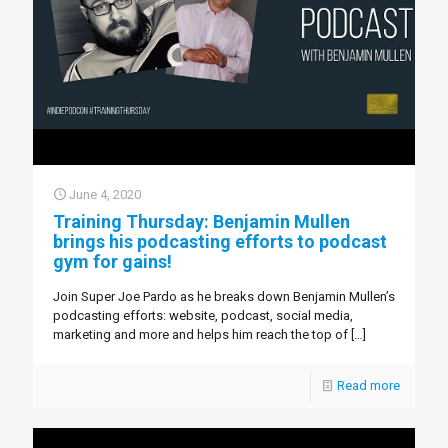
June 4, 2020
Training Thursday: Benjamin Mullen
brings his podcasting efforts to podcast
gym for gains!
Join Super Joe Pardo as he breaks down Benjamin Mullen’s
podcasting efforts: website, podcast, social media,
marketing and more and helps him reach the top of
[…]
Read more