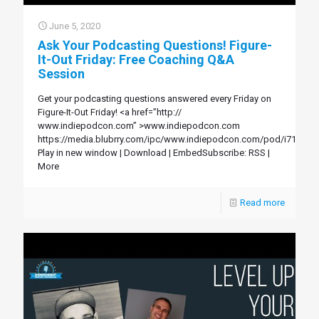
June 5, 2020
Ask Your Podcasting Questions! Figure-
It-Out Friday: Free Coaching Q&A
Session
Get your podcasting questions answered every Friday on
Figure-It-Out Friday! <a href=”http://
www.indiepodcon.com” >www.indiepodcon.com
https://media.blubrry.com/ipc/www.indiepodcon.com/pod/i71.mp3
Play in new window | Download | EmbedSubscribe: RSS |
More
Read more