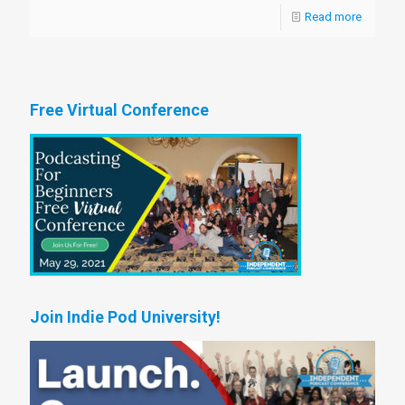
Read more
Free Virtual Conference
Join Indie Pod University!