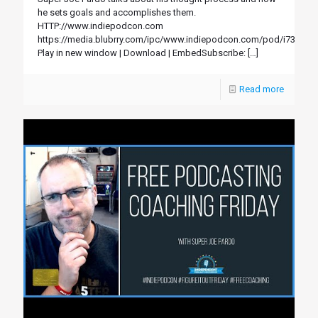
he sets goals and accomplishes them.
HTTP://www.indiepodcon.com
https://media.blubrry.com/ipc/www.indiepodcon.com/pod/i73.mp3
Play in new window | Download | EmbedSubscribe:
[…]
Read more