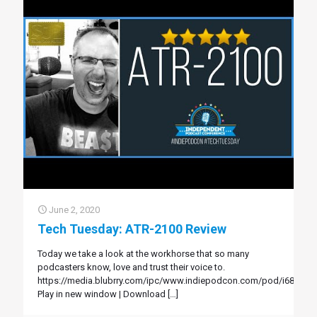
June 2, 2020
Tech Tuesday: ATR-2100 Review
Today we take a look at the workhorse that so many
podcasters know, love and trust their voice to.
https://media.blubrry.com/ipc/www.indiepodcon.com/pod/i68.mp3
Play in new window | Download
[…]