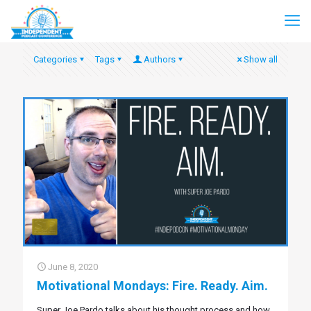
Categories
Tags
Authors
Show all
June 8, 2020
Motivational Mondays: Fire. Ready. Aim.
Super Joe Pardo talks about his thought process and how