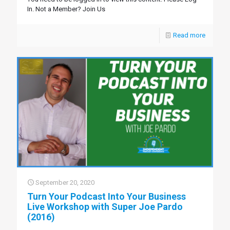
In. Not a Member? Join Us
Read more
September 20, 2020
Turn Your Podcast Into Your Business
Live Workshop with Super Joe Pardo
(2016)