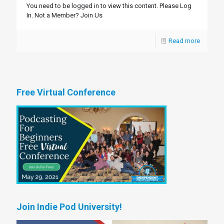
You need to be logged in to view this content. Please Log
In. Not a Member? Join Us
Read more
Free Virtual Conference
Join Indie Pod University!