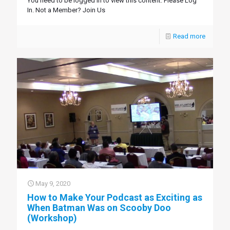
You need to be logged in to view this content. Please Log
In. Not a Member? Join Us
Read more
May 9, 2020
How to Make Your Podcast as Exciting as
When Batman Was on Scooby Doo
(Workshop)