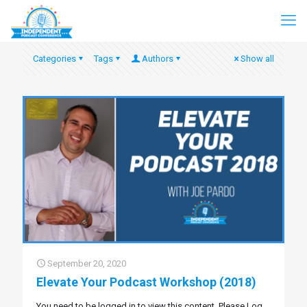
Categories
Tags
Authors
Show all
September 20, 2020
Elevate Your Podcast Workshop (2018)
You need to be logged in to view this content. Please Log