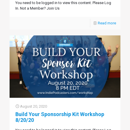
You need to be logged in to view this content. Please Log
In. Not a Member? Join Us
Read more
August 20, 2020
Build Your Sponsorship Kit Workshop
8/20/20