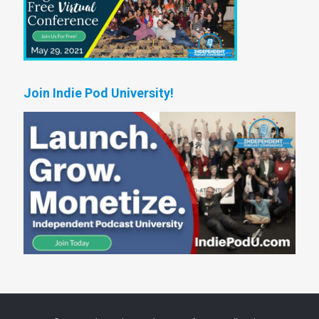
Join Indie Pod University!