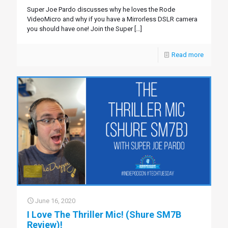
Super Joe Pardo discusses why he loves the Rode
VideoMicro and why if you have a Mirrorless DSLR camera
you should have one! Join the Super
[…]
Read more
June 16, 2020
I Love The Thriller Mic! (Shure SM7B
Review)!