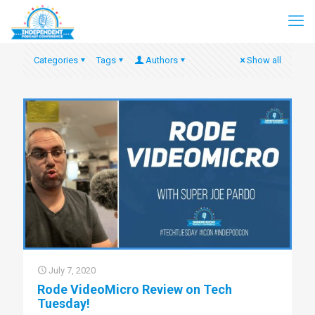
Categories
Tags
Authors
Show all
July 7, 2020
Rode VideoMicro Review on Tech
Tuesday!