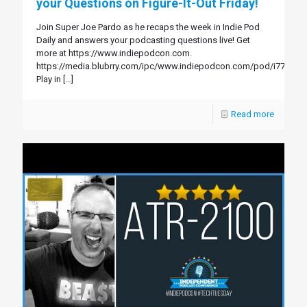
your Questions on Figure-It-Out Friday!
Join Super Joe Pardo as he recaps the week in Indie Pod
Daily and answers your podcasting questions live! Get
more at https://www.indiepodcon.com.
https://media.blubrry.com/ipc/www.indiepodcon.com/pod/i77.mp3
Play in
[…]
Read more