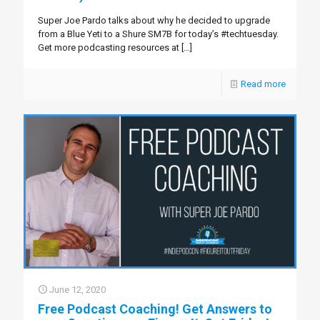
Super Joe Pardo talks about why he decided to upgrade
from a Blue Yeti to a Shure SM7B for today’s #techtuesday.
Get more podcasting resources at
[…]
Read more
June 12, 2020
Free Podcast Coaching! Get Answers to