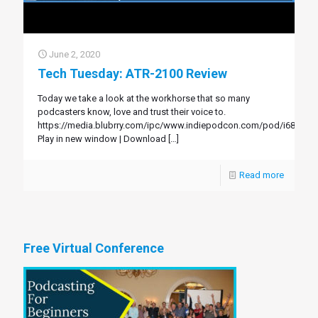
June 2, 2020
Tech Tuesday: ATR-2100 Review
Today we take a look at the workhorse that so many
podcasters know, love and trust their voice to.
https://media.blubrry.com/ipc/www.indiepodcon.com/pod/i68.mp3
Play in new window | Download
[…]
Read more
Free Virtual Conference