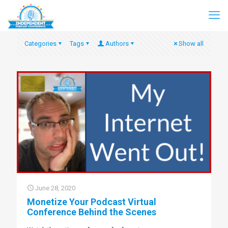
Categories
Tags
Authors
Show all
June 28, 2020
Monetize Your Podcast Virtual
Conference Behind the Scenes