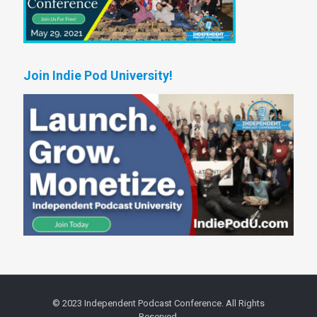
Join Indie Pod University!
© 2023 Independent Podcast Conference. All Rights
Reserved.