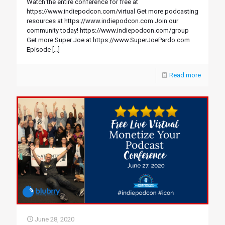
Watch the entire conference for free at
https://www.indiepodcon.com/virtual Get more podcasting
resources at https://www.indiepodcon.com Join our
community today! https://www.indiepodcon.com/group
Get more Super Joe at https://www.SuperJoePardo.com
Episode
[…]
Read more
June 28, 2020