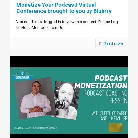
Monetize Your Podcast! Virtual
Conference brought to you by Blubrry
You need to be logged in to view this content. Please Log
In. Not a Member? Join Us
Read more