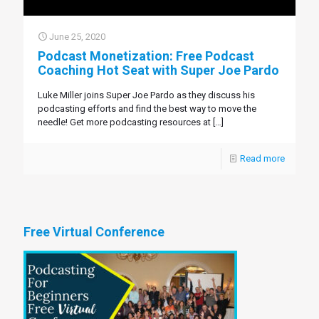
June 25, 2020
Podcast Monetization: Free Podcast
Coaching Hot Seat with Super Joe Pardo
Luke Miller joins Super Joe Pardo as they discuss his
podcasting efforts and find the best way to move the
needle! Get more podcasting resources at
[…]
Read more
Free Virtual Conference