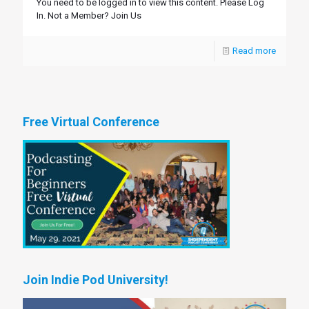
You need to be logged in to view this content. Please Log
In. Not a Member? Join Us
Read more
Free Virtual Conference
Join Indie Pod University!