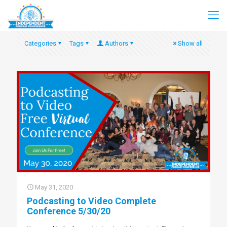
Categories
Tags
Authors
Show all
May 31, 2020
Podcasting to Video Complete
Conference 5/30/20