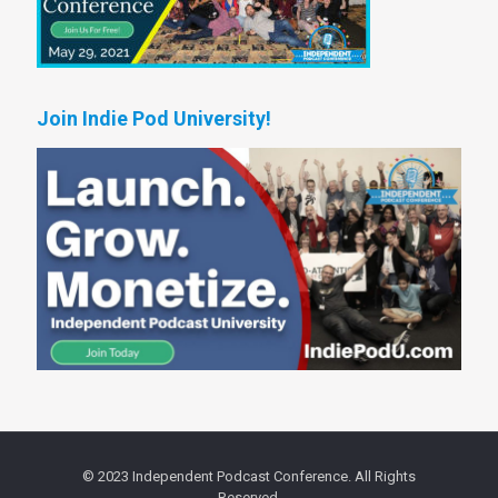
Join Indie Pod University!
© 2023 Independent Podcast Conference. All Rights
Reserved.