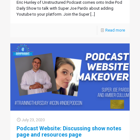
Eric Hunley of Unstructured Podcast comes onto Indie Pod
Daily Show to talk with Super Joe Pardo about adding
Youtube to your platform. Join the Super
[…]
Read more
July 23, 2020
Podcast Website: Discussing show notes
page and resources page