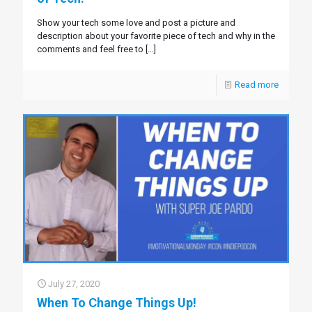
Show your tech some love and post a picture and
description about your favorite piece of tech and why in the
comments and feel free to
[…]
Read more
July 27, 2020
When To Change Things Up!