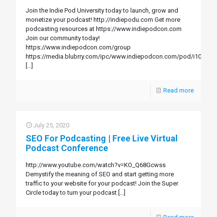
Join the Indie Pod University today to launch, grow and
monetize your podcast! http://indiepodu.com Get more
podcasting resources at https://www.indiepodcon.com
Join our community today!
https://www.indiepodcon.com/group
https://media.blubrry.com/ipc/www.indiepodcon.com/pod/i104.mp
[…]
Read more
July 25, 2020
SEO For Podcasting | Free Live Virtual
Podcast Conference
http://www.youtube.com/watch?v=KO_Q68Gcwss
Demystify the meaning of SEO and start getting more
traffic to your website for your podcast! Join the Super
Circle today to turn your podcast
[…]