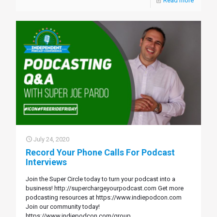
Read more
July 24, 2020
Record Your Phone Calls For Podcast
Interviews
Join the Super Circle today to turn your podcast into a
business! http://superchargeyourpodcast.com Get more
podcasting resources at https://www.indiepodcon.com
Join our community today!
https://www.indiepodcon.com/group