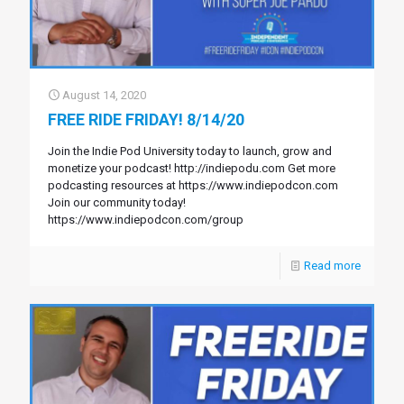
August 14, 2020
FREE RIDE FRIDAY! 8/14/20
Join the Indie Pod University today to launch, grow and
monetize your podcast! http://indiepodu.com Get more
podcasting resources at https://www.indiepodcon.com
Join our community today!
https://www.indiepodcon.com/group
Read more