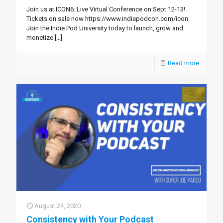
Join us at ICON6: Live Virtual Conference on Sept 12-13!
Tickets on sale now https://www.indiepodcon.com/icon
Join the Indie Pod University today to launch, grow and
monetize
[…]
Read more
August 24, 2020
Consistency with Your Podcast