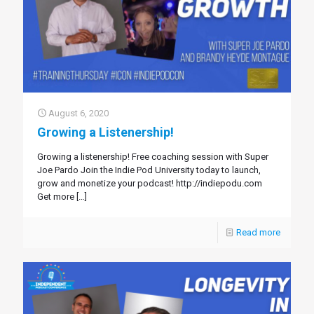
August 6, 2020
Growing a Listenership!
Growing a listenership! Free coaching session with Super
Joe Pardo Join the Indie Pod University today to launch,
grow and monetize your podcast! http://indiepodu.com
Get more
[…]
Read more