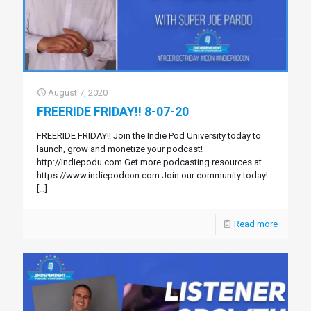
August 7, 2020
FREERIDE FRIDAY!! 8-07-20
FREERIDE FRIDAY!! Join the Indie Pod University today to
launch, grow and monetize your podcast!
http://indiepodu.com Get more podcasting resources at
https://www.indiepodcon.com Join our community today!
[…]
Read more