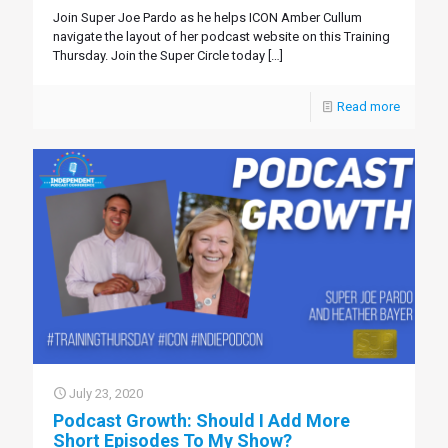
Join Super Joe Pardo as he helps ICON Amber Cullum
navigate the layout of her podcast website on this Training
Thursday. Join the Super Circle today
[…]
Read more
July 23, 2020
Podcast Growth: Should I Add More
Short Episodes To My Show?