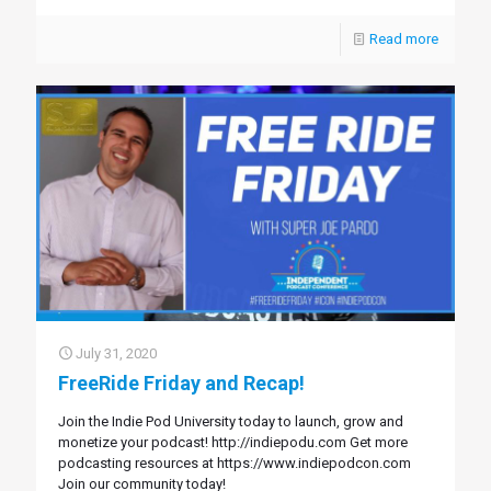
Read more
July 31, 2020
FreeRide Friday and Recap!
Join the Indie Pod University today to launch, grow and
monetize your podcast! http://indiepodu.com Get more
podcasting resources at https://www.indiepodcon.com
Join our community today!