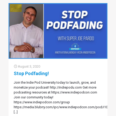
August 3, 2020
Stop Podfading!
Join the Indie Pod University today to launch, grow, and
monetize your podcast! http://indiepodu.com Get more
podcasting resources at https://www.indiepodcon.com
Join our community today!
https://www.indiepodcon.com/group
https://media.blubrry.com/ipc/www.indiepodcon.com/pod/i107.mp
[…]