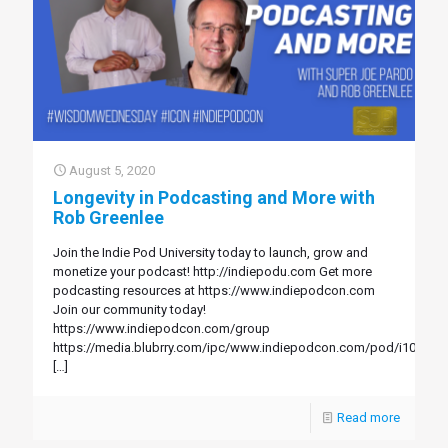
August 5, 2020
Longevity in Podcasting and More with
Rob Greenlee
Join the Indie Pod University today to launch, grow and
monetize your podcast! http://indiepodu.com Get more
podcasting resources at https://www.indiepodcon.com
Join our community today!
https://www.indiepodcon.com/group
https://media.blubrry.com/ipc/www.indiepodcon.com/pod/i108.mp
[…]
Read more