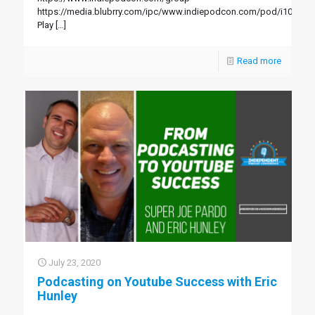
https://media.blubrry.com/ipc/www.indiepodcon.com/pod/i103.mp
Play
[…]
Read more
July 23, 2020
Podcasting on Youtube Success with Eric
Hunley