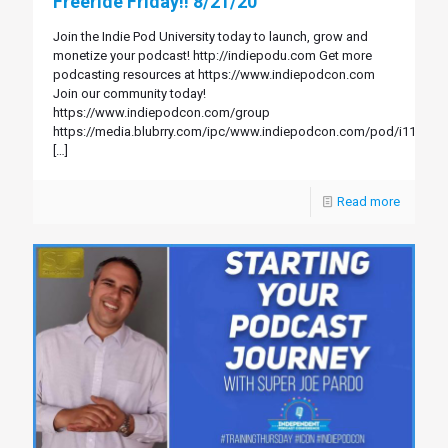
Freeride Friday!! 8/21/20
Join the Indie Pod University today to launch, grow and
monetize your podcast! http://indiepodu.com Get more
podcasting resources at https://www.indiepodcon.com
Join our community today!
https://www.indiepodcon.com/group
https://media.blubrry.com/ipc/www.indiepodcon.com/pod/i114.mp
[…]
Read more