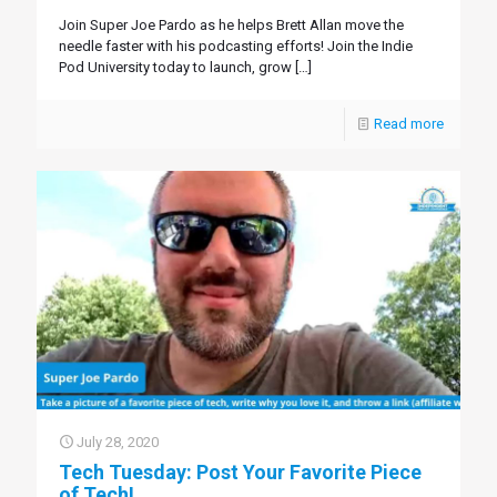
Join Super Joe Pardo as he helps Brett Allan move the
needle faster with his podcasting efforts! Join the Indie
Pod University today to launch, grow
[…]
Read more
July 28, 2020
Tech Tuesday: Post Your Favorite Piece
of Tech!