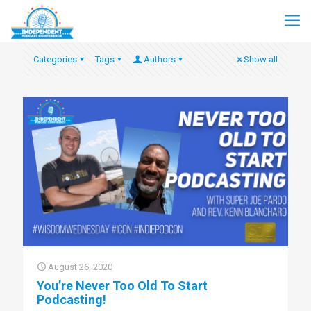
Categories
Tags
Authors
Show all
August 26, 2020
You’re Never Too Old To Start
Podcasting!