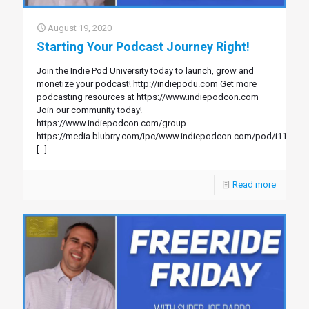
August 19, 2020
Starting Your Podcast Journey Right!
Join the Indie Pod University today to launch, grow and
monetize your podcast! http://indiepodu.com Get more
podcasting resources at https://www.indiepodcon.com
Join our community today!
https://www.indiepodcon.com/group
https://media.blubrry.com/ipc/www.indiepodcon.com/pod/i113.mp
[…]
Read more