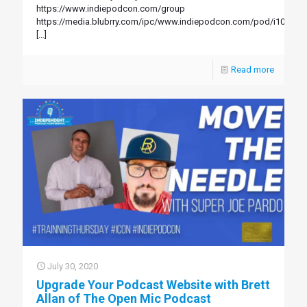
https://www.indiepodcon.com/group
https://media.blubrry.com/ipc/www.indiepodcon.com/pod/i106.mp
[…]
Read more
July 30, 2020
Upgrade Your Podcast Website with Brett
Allan of The Open Mic Podcast