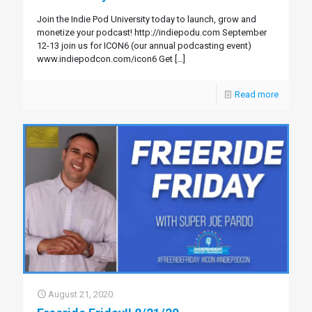
Join the Indie Pod University today to launch, grow and
monetize your podcast! http://indiepodu.com September
12-13 join us for ICON6 (our annual podcasting event)
www.indiepodcon.com/icon6 Get
[…]
Read more
August 21, 2020