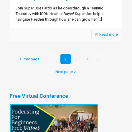
Join Super Joe Pardo as he goes through a Training
Thursday with ICON Heather Bayer! Super Joe helps
navigate Heather through how she can grow her
[…]
Read more
Prev page
1
2
3
4
5
Next page
Free Virtual Conference