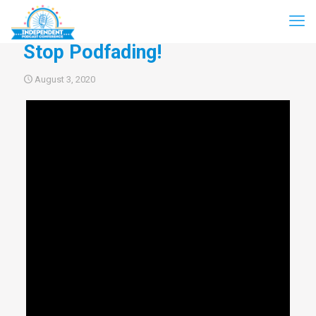
Stop Podfading!
August 3, 2020