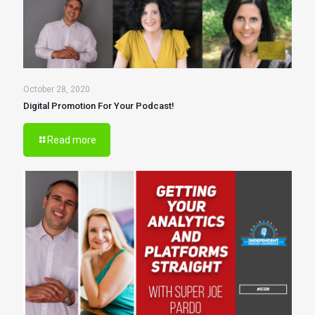
October 28, 2020
Digital Promotion For Your Podcast!
Read more