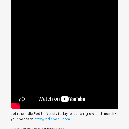
Join the Indie Pod University today to launch, grow, and monetize
your podcast!
http://indiepodu.com
Get more podcasting resources at