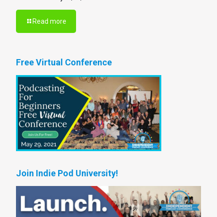
Read more
Free Virtual Conference
Join Indie Pod University!