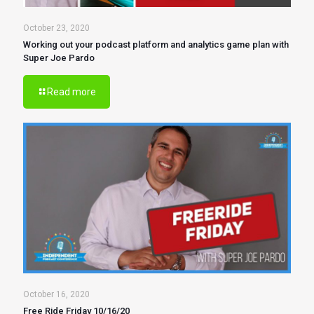
October 23, 2020
Working out your podcast platform and analytics game plan with
Super Joe Pardo
Read more
October 16, 2020
Free Ride Friday 10/16/20