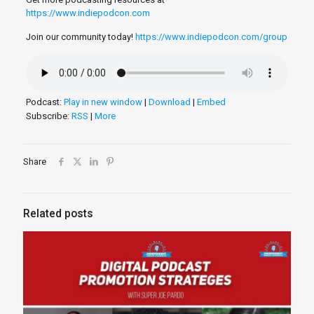
https://www.indiepodcon.com
Join our community today!
https://www.indiepodcon.com/group
Podcast:
Play in new window
|
Download
|
Embed
Subscribe:
RSS
|
More
Share
Related posts