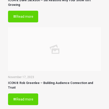
ICON 8: Dave Jackson – Six Reasons Why Your Show Isn’t
Growing
Read more
November 17, 2023
ICON 8: Rob Greenlee – Building Audience Connection and
Trust
Read more