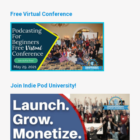
Free Virtual Conference
Join Indie Pod University!