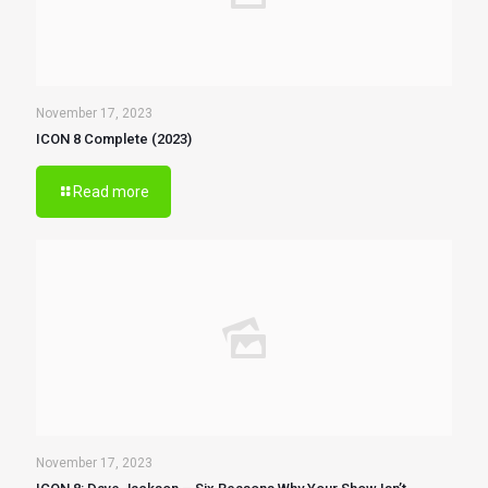
November 17, 2023
ICON 8 Complete (2023)
Read more
November 17, 2023