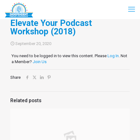
Elevate Your Podcast
Workshop (2018)
September 20, 2020
You need to be logged in to view this content. Please
Log In
. Not
a Member?
Join Us
Share
Related posts