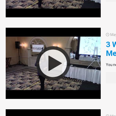
May
3 
Me
You ne