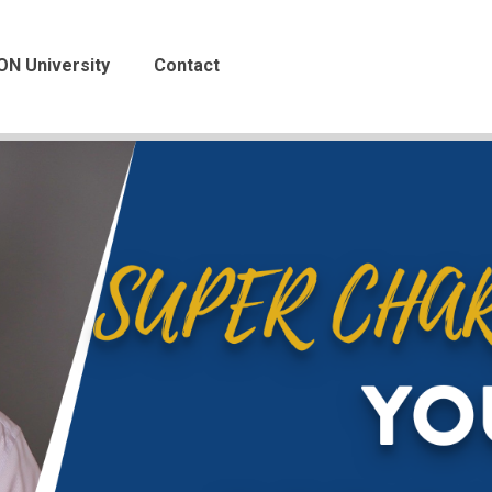
ON University
Contact