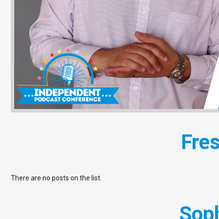
Fre
There are no posts on the list.
Sop