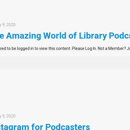
 9, 2020
e Amazing World of Library Podc
ed to be logged in to view this content. Please Log In. Not a Member? J
 9, 2020
stagram for Podcasters