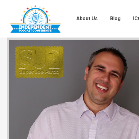
About Us
Blog
IC