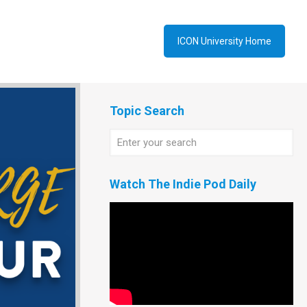
ICON University Home
Topic Search
Watch The Indie Pod Daily