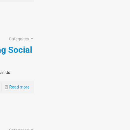
Categories
ng Social
oin Us
Read more