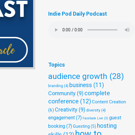
Indie Pod Daily Podcast
Topics
audience growth
(28)
business
(11)
branding
(4)
complete
Community
(9)
conference
(12)
Content Creation
Creativity
(9)
(6)
diversity
(4)
engagement
(7)
guest
Facebook Live
(3)
hosting
booking
(7)
Guesting
(5)
how to
skills
(12)