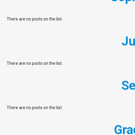
There are no posts on the list.
Ju
There are no posts on the list.
Se
There are no posts on the list.
Gra