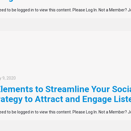
ed to be logged in to view this content. Please Log In. Not a Member? J
 9, 2020
Elements to Streamline Your Soci
rategy to Attract and Engage List
ed to be logged in to view this content. Please Log In. Not a Member? J