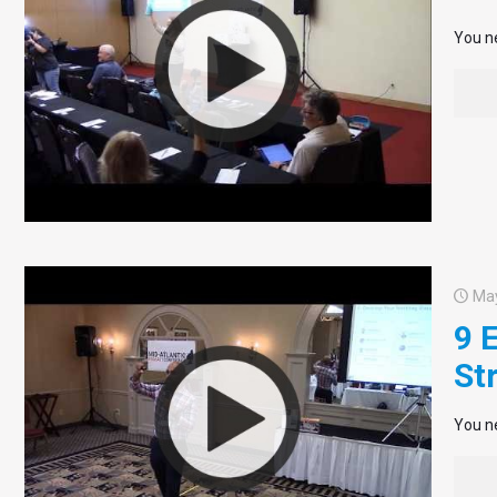
You ne
May
9 
St
You ne