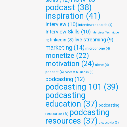
podcast
(38)
inspiration
(41)
Interview
(10)
interview research
(4)
Interview Skills
(10)
Interview Technique
live streaming
(9)
linkedin
(8)
(3)
marketing
(14)
microphone
(4)
monetize
(22)
motivation
(24)
niche
(4)
podcast
(4)
podcast business
(3)
podcasting
(12)
podcasting 101
(39)
podcasting
education
(37)
podcasting
podcasting
resource
(6)
resources
(37)
productivity
(3)