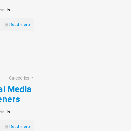
oin Us
Read more
Categories
al Media
eners
oin Us
Read more