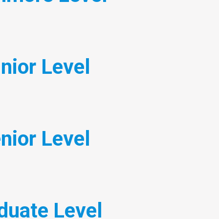
nior Level
nior Level
duate Level