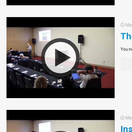
May
Th
You ne
May
In