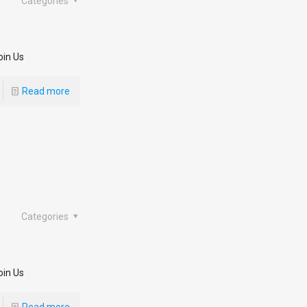
Categories
oin Us
Read more
Categories
oin Us