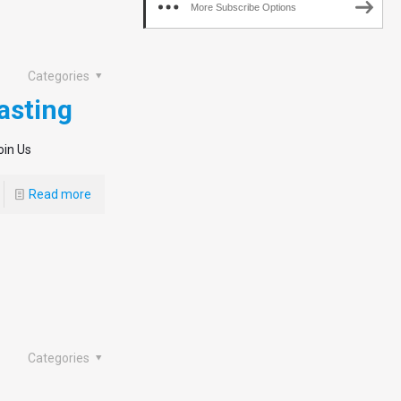
More Subscribe Options
Categories
asting
oin Us
Read more
Categories