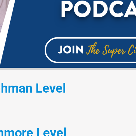
shman Level
hmore Level