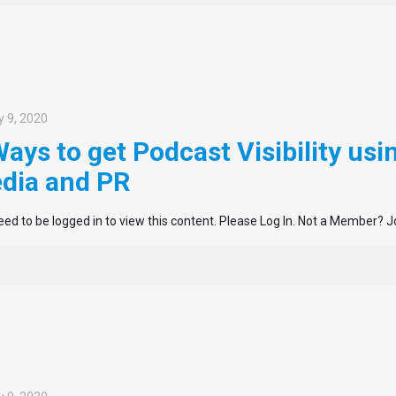
 9, 2020
Ways to get Podcast Visibility usi
dia and PR
ed to be logged in to view this content. Please Log In. Not a Member? J