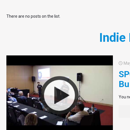
There are no posts on the list.
Indie
May
SP
Bu
You ne