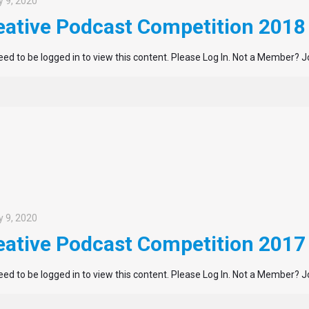
 9, 2020
eative Podcast Competition 2018
ed to be logged in to view this content. Please Log In. Not a Member? J
 9, 2020
eative Podcast Competition 2017
ed to be logged in to view this content. Please Log In. Not a Member? J