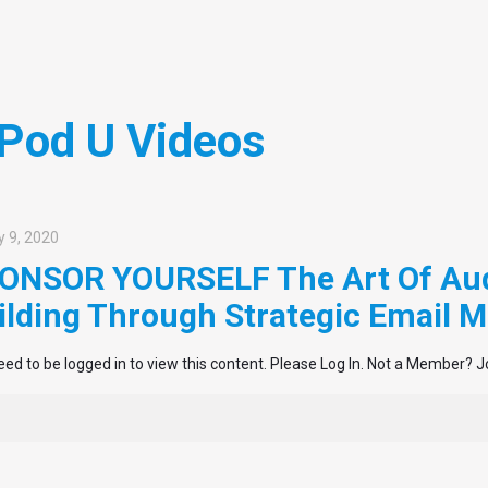
 Pod U Videos
 9, 2020
ONSOR YOURSELF The Art Of Au
ilding Through Strategic Email M
ed to be logged in to view this content. Please Log In. Not a Member? J