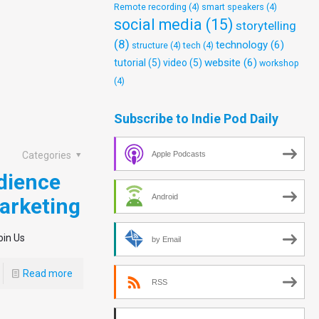
Remote recording
(4)
smart speakers
(4)
social media
(15)
storytelling
(8)
technology
(6)
structure
(4)
tech
(4)
website
(6)
tutorial
(5)
video
(5)
workshop
(4)
Subscribe to Indie Pod Daily
Apple Podcasts
Categories
dience
Android
arketing
oin Us
by Email
Read more
RSS