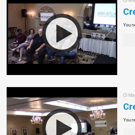
May
Cr
You ne
May
Cr
You ne