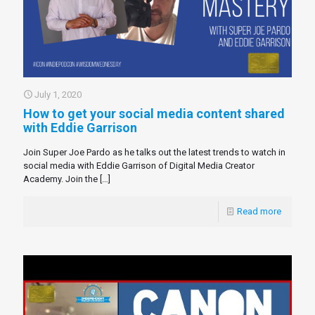
July 1, 2020
How to get your social media content shared
with Eddie Garrison
Join Super Joe Pardo as he talks out the latest trends to watch in
social media with Eddie Garrison of Digital Media Creator
Academy. Join the
[…]
Read more