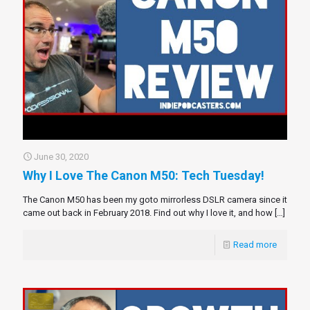
June 30, 2020
Why I Love The Canon M50: Tech Tuesday!
The Canon M50 has been my goto mirrorless DSLR camera since it
came out back in February 2018. Find out why I love it, and how
[…]
Read more