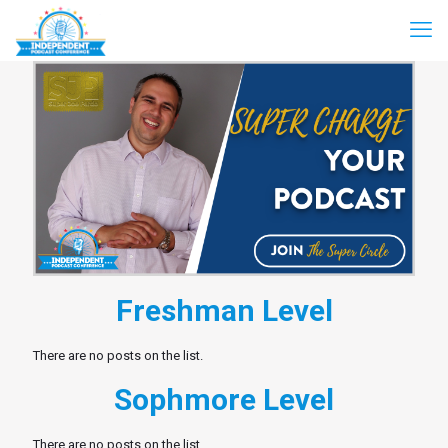
Freshman Level
There are no posts on the list.
Sophmore Level
There are no posts on the list.