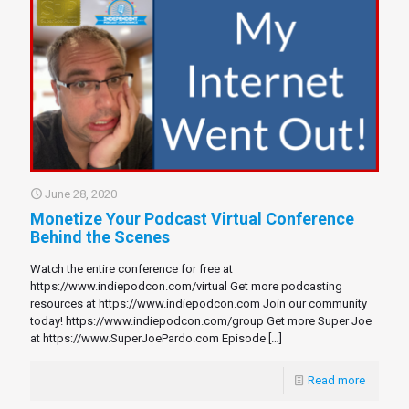
June 28, 2020
Monetize Your Podcast Virtual Conference
Behind the Scenes
Watch the entire conference for free at
https://www.indiepodcon.com/virtual Get more podcasting
resources at https://www.indiepodcon.com Join our community
today! https://www.indiepodcon.com/group Get more Super Joe
at https://www.SuperJoePardo.com Episode
[…]
Read more