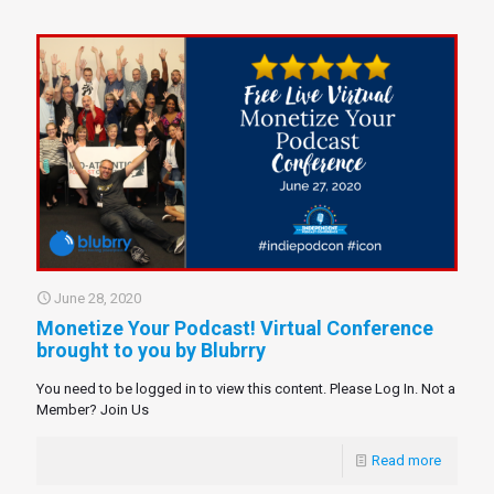
June 28, 2020
Monetize Your Podcast! Virtual Conference
brought to you by Blubrry
You need to be logged in to view this content. Please Log In. Not a
Member? Join Us
Read more