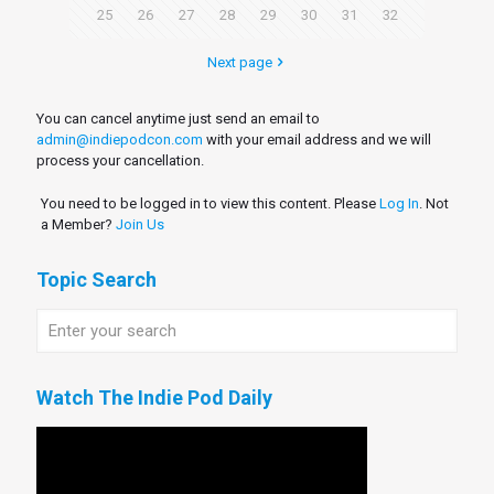
25
26
27
28
29
30
31
32
Next page
You can cancel anytime just send an email to
admin@indiepodcon.com
with your email address and we will
process your cancellation.
You need to be logged in to view this content. Please
Log In
. Not
a Member?
Join Us
Topic Search
Watch The Indie Pod Daily