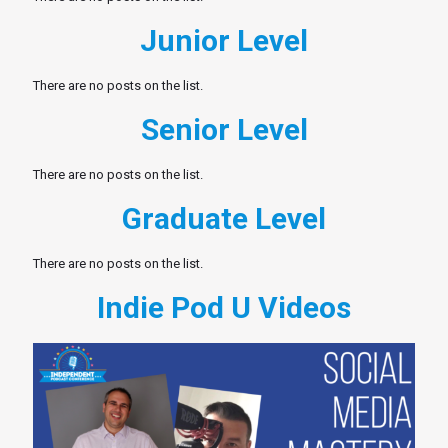
Junior Level
There are no posts on the list.
Senior Level
There are no posts on the list.
Graduate Level
There are no posts on the list.
Indie Pod U Videos