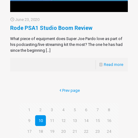
June 23, 2020
Rode PSA1 Studio Boom Review
What piece of equipment does Super Joe Pardo love as part of
his podcasting/live streaming kit the most? The one he has had
since the beginning
[…]
Read more
Prev page
1
2
3
4
5
6
7
8
9
10
11
12
13
14
15
16
17
18
19
20
21
22
23
24