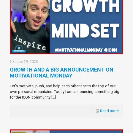
June 29, 2020
GROWTH AND A BIG ANNOUNCEMENT ON
MOTIVATIONAL MONDAY
Let’s motivate, push, and help each other rise to the top of our
own personal mountains. Today I am announcing something big
for the ICON community
[…]
Read more