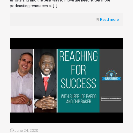
efforts and find the best way to move the needle! Get more
podcasting resources at
[…]
Read more
June 24, 2020