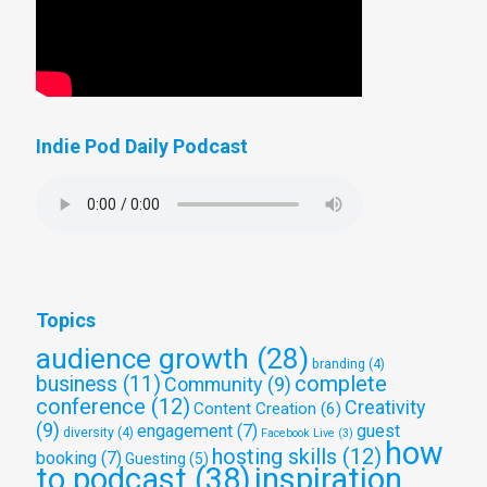
Indie Pod Daily Podcast
Topics
audience growth
(28)
branding
(4)
complete
business
(11)
Community
(9)
conference
(12)
Creativity
Content Creation
(6)
(9)
engagement
(7)
guest
diversity
(4)
Facebook Live
(3)
how
hosting skills
(12)
booking
(7)
Guesting
(5)
to podcast
(38)
inspiration