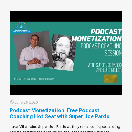
June 25, 2020
Podcast Monetization: Free Podcast
Coaching Hot Seat with Super Joe Pardo
Luke Miller joins Super Joe Pardo as they discuss his podcasting