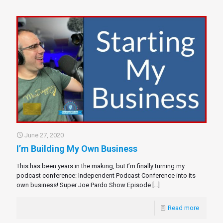
June 27, 2020
I’m Building My Own Business
This has been years in the making, but I’m finally turning my
podcast conference: Independent Podcast Conference into its
own business! Super Joe Pardo Show Episode
[…]
Read more