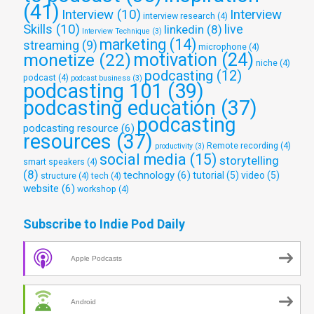
(41)
Interview
(10)
Interview
interview research
(4)
Skills
(10)
live
linkedin
(8)
Interview Technique
(3)
marketing
(14)
streaming
(9)
microphone
(4)
monetize
(22)
motivation
(24)
niche
(4)
podcasting
(12)
podcast
(4)
podcast business
(3)
podcasting 101
(39)
podcasting education
(37)
podcasting
podcasting resource
(6)
resources
(37)
Remote recording
(4)
productivity
(3)
social media
(15)
storytelling
smart speakers
(4)
(8)
technology
(6)
tutorial
(5)
video
(5)
structure
(4)
tech
(4)
website
(6)
workshop
(4)
Subscribe to Indie Pod Daily
Apple Podcasts
Android