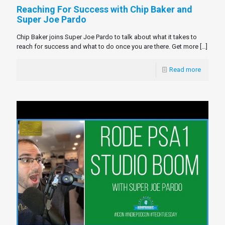
Reaching For Success with Chip Baker and
Super Joe Pardo
Chip Baker joins Super Joe Pardo to talk about what it takes to
reach for success and what to do once you are there. Get more
[…]
Read more