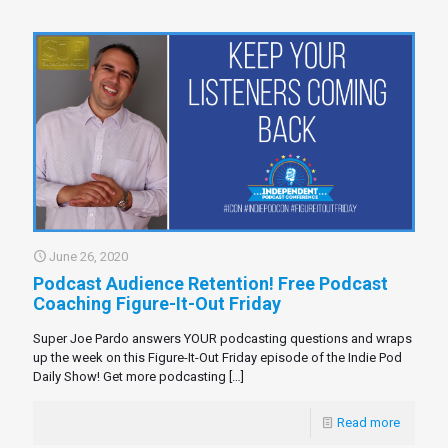
June 26, 2020
Podcast Audience Retention! Free Podcast
Coaching Figure-It-Out Friday
Super Joe Pardo answers YOUR podcasting questions and wraps
up the week on this Figure-It-Out Friday episode of the Indie Pod
Daily Show! Get more podcasting
[…]
Read more