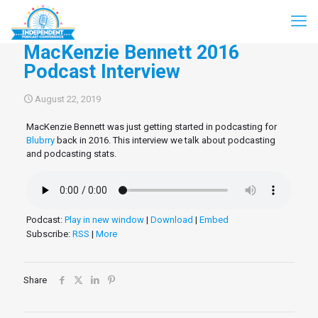
MacKenzie Bennett 2016
Podcast Interview
August 22, 2019
MacKenzie Bennett was just getting started in podcasting for
Blubrry
back in 2016. This interview we talk about podcasting
and podcasting stats.
Podcast:
Play in new window
|
Download
|
Embed
Subscribe:
RSS
|
More
Share