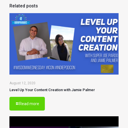
Related posts
August 12, 2020
Level Up Your Content Creation with Jamie Palmer
Read more