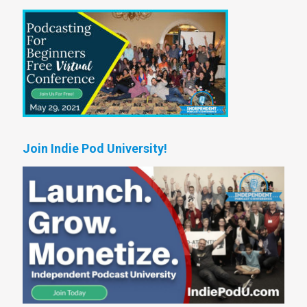
Join Indie Pod University!