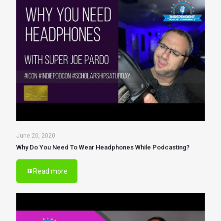
June 20, 2020
Why Do You Need To Wear Headphones While Podcasting?
Read more