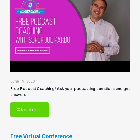
June 19, 2020
Free Podcast Coaching! Ask your podcasting questions and get
answers!
Read more
Free Virtual Conference