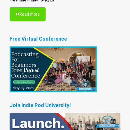
Free Ride Friday 10/16/20
Read more
Free Virtual Conference
Join Indie Pod University!