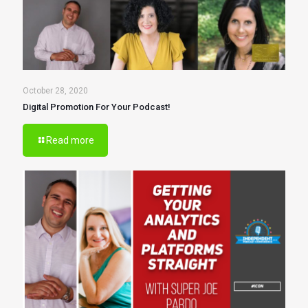
October 28, 2020
Digital Promotion For Your Podcast!
Read more