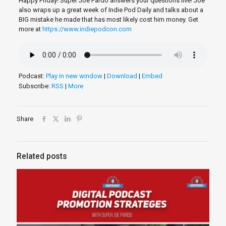
Happy Friday! Super Joe Pardo answers your questions live! Joe
also wraps up a great week of Indie Pod Daily and talks about a
BIG mistake he made that has most likely cost him money. Get
more at
https://www.indiepodcon.com
Podcast:
Play in new window
|
Download
|
Embed
Subscribe:
RSS
|
More
Share
Related posts