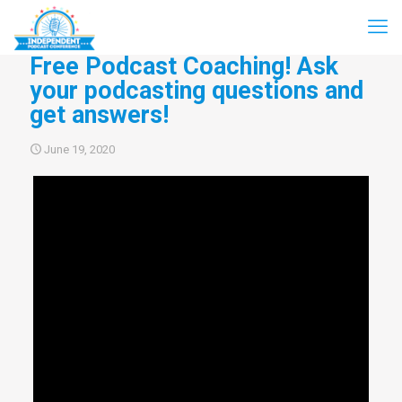
Free Podcast Coaching! Ask
your podcasting questions and
get answers!
June 19, 2020