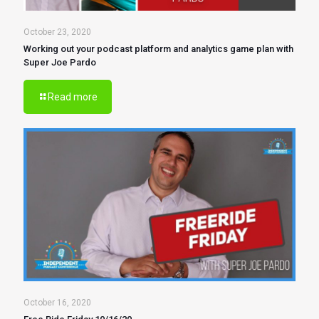
October 23, 2020
Working out your podcast platform and analytics game plan with
Super Joe Pardo
Read more
October 16, 2020