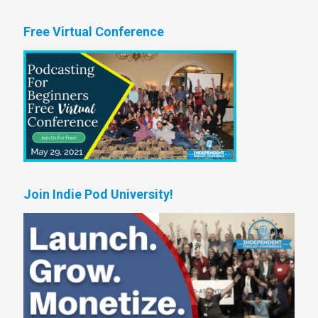
Free Virtual Conference
Join Indie Pod University!