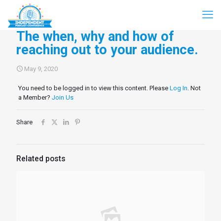
The when, why and how of
reaching out to your audience.
May 9, 2020
You need to be logged in to view this content. Please
Log In
. Not
a Member?
Join Us
Share
Related posts