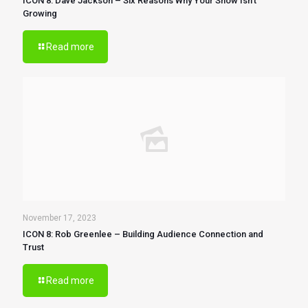
ICON 8: Dave Jackson – Six Reasons Why Your Show Isn’t
Growing
Read more
November 17, 2023
ICON 8: Rob Greenlee – Building Audience Connection and
Trust
Read more