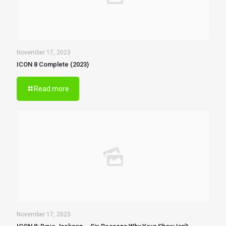
November 17, 2023
ICON 8 Complete (2023)
Read more
November 17, 2023