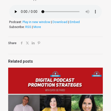
Podcast:
Play in new window
|
Download
|
Embed
Subscribe:
RSS
|
More
Share
Related posts