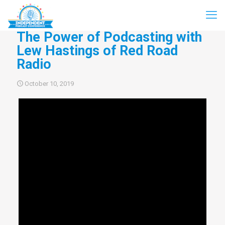
The Power of Podcasting with
Lew Hastings of Red Road
Radio
October 10, 2019