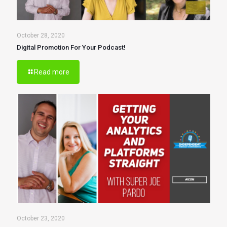
October 28, 2020
Digital Promotion For Your Podcast!
Read more
October 23, 2020