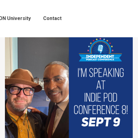
ON University
Contact