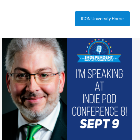
ICON University Home