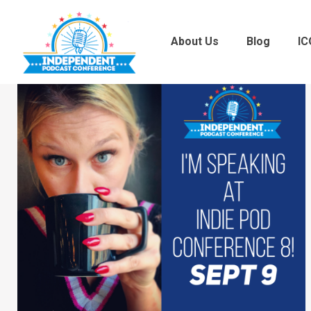
About Us
Blog
IC