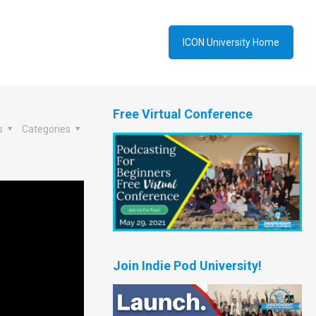
ICON University Home
Free Virtual Conference
s
Categories
Join Indie Pod University!