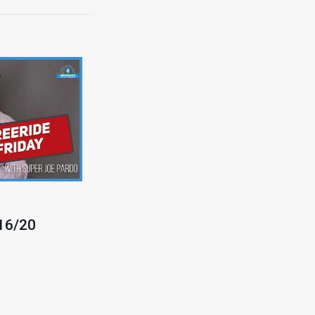
/16/20