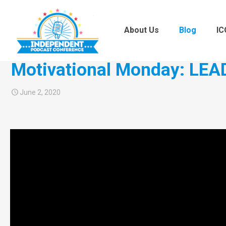
About Us
Blog
IC
Motivational Monday: LEA
June 2, 2020