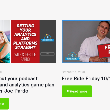
20
October 16, 2020
out your podcast
Free Ride Friday 10
and analytics game plan
er Joe Pardo
Read more
ore