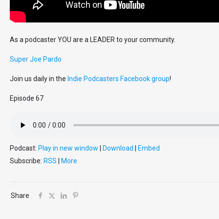
As a podcaster YOU are a LEADER to your community.
Super Joe Pardo
Join us daily in the
Indie Podcasters Facebook group
!
Episode 67
Podcast:
Play in new window
|
Download
|
Embed
Subscribe:
RSS
|
More
Share