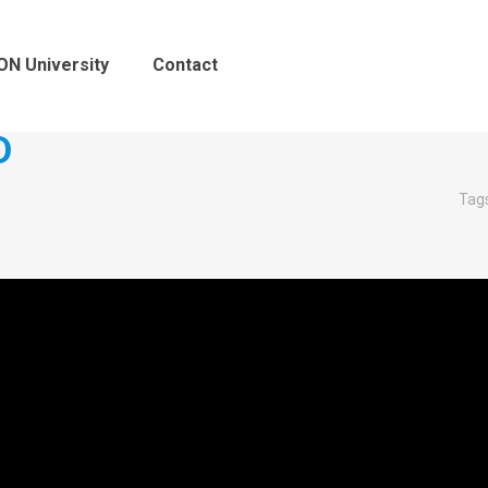
ON University
Contact
D
Tag