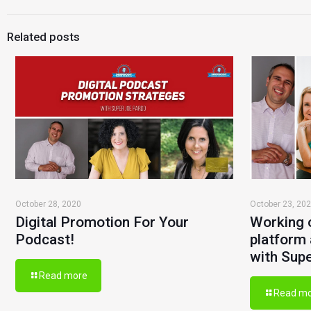
Related posts
October 28, 2020
October 23, 20
Digital Promotion For Your
Working 
Podcast!
platform 
with Sup
Read more
Read m