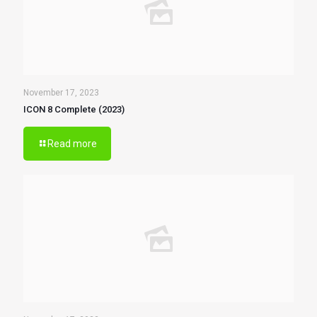
November 17, 2023
ICON 8 Complete (2023)
Read more