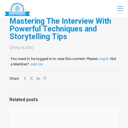
Mastering The Interview With
Powerful Techniques and
Storytelling Tips
May 9, 2020
You need to be logged in to view this content. Please
Log In
. Not
a Member?
Join Us
Share
Related posts