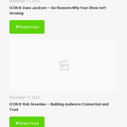
November 17, 2023
ICON 8: Dave Jackson – Six Reasons Why Your Show Isn’t
Growing
Read more
November 17, 2023
ICON 8: Rob Greenlee – Building Audience Connection and
Trust
Read more