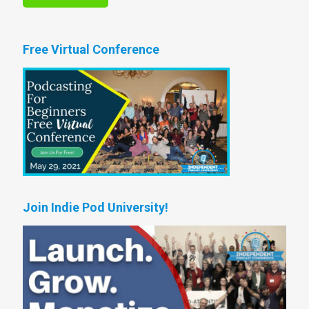
Free Virtual Conference
Join Indie Pod University!