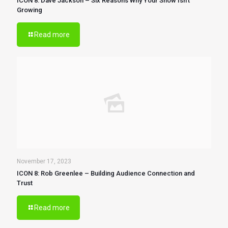
ICON 8: Dave Jackson – Six Reasons Why Your Show Isn’t
Growing
Read more
November 17, 2023
ICON 8: Rob Greenlee – Building Audience Connection and
Trust
Read more