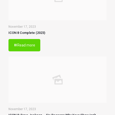
November 17, 2023
ICON 8 Complete (2023)
Read more
November 17, 2023