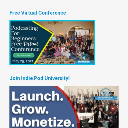
Free Virtual Conference
Join Indie Pod University!