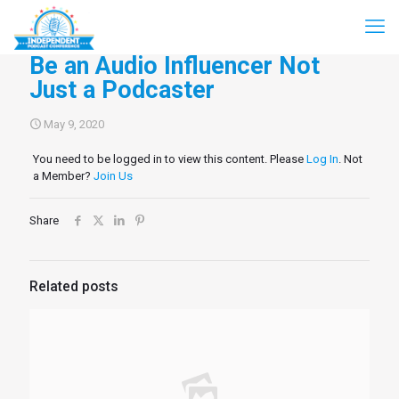
Be an Audio Influencer Not
Just a Podcaster
May 9, 2020
You need to be logged in to view this content. Please
Log In
. Not
a Member?
Join Us
Share
Related posts