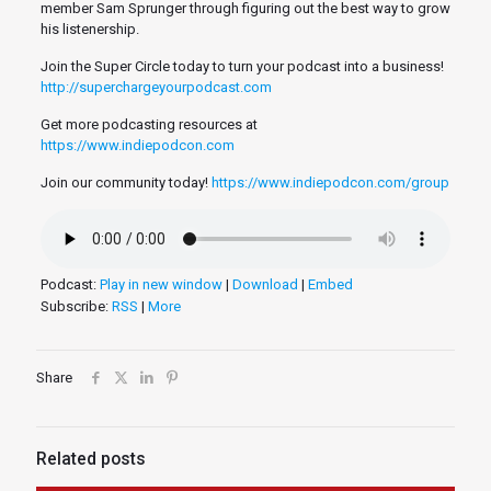
member Sam Sprunger through figuring out the best way to grow
his listenership.
Join the Super Circle today to turn your podcast into a business!
http://superchargeyourpodcast.com
Get more podcasting resources at
https://www.indiepodcon.com
Join our community today!
https://www.indiepodcon.com/group
Podcast:
Play in new window
|
Download
|
Embed
Subscribe:
RSS
|
More
Share
Related posts