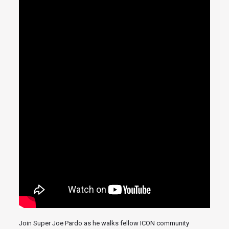
Join Super Joe Pardo as he walks fellow ICON community