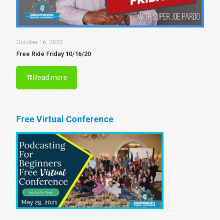
October 16, 2020
Free Ride Friday 10/16/20
Read more
Free Virtual Conference