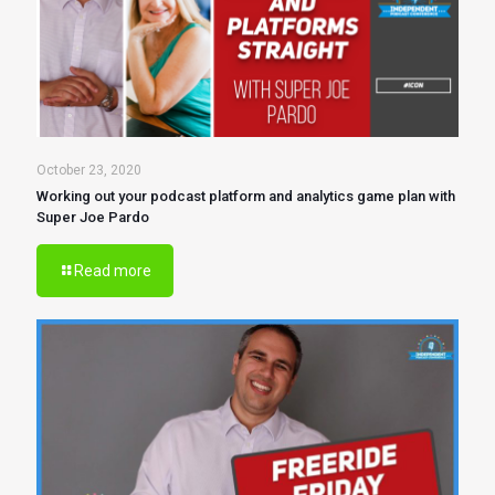
October 23, 2020
Working out your podcast platform and analytics game plan with
Super Joe Pardo
Read more