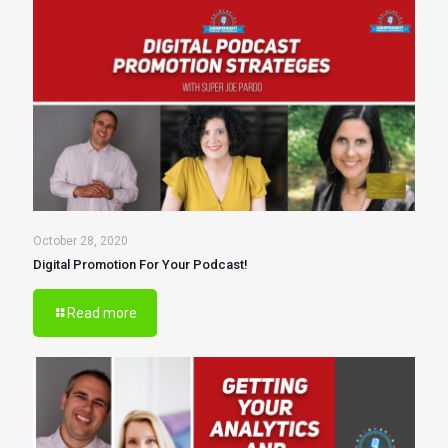
October 28, 2020
Digital Promotion For Your Podcast!
Read more