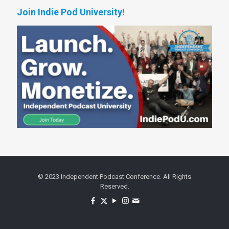
Join Indie Pod University!
© 2023 Independent Podcast Conference. All Rights
Reserved.