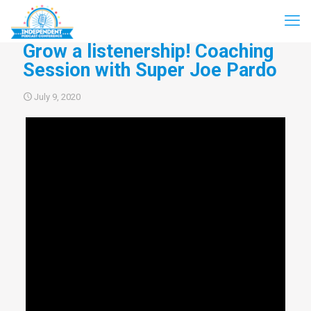
Grow a listenership! Coaching
Session with Super Joe Pardo
July 9, 2020